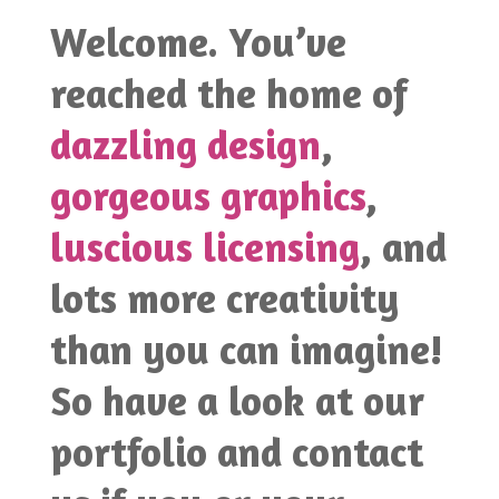
Welcome. You’ve
reached the home of
dazzling design
,
gorgeous graphics
,
luscious licensing
, and
lots more creativity
than you can imagine!
So have a look at our
portfolio and contact