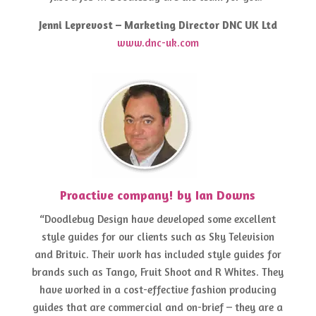
Jenni Leprevost – Marketing Director DNC UK Ltd
www.dnc-uk.com
Proactive company! by Ian Downs
“Doodlebug Design have developed some excellent
style guides for our clients such as Sky Television
and Britvic. Their work has included style guides for
brands such as Tango, Fruit Shoot and R Whites. They
have worked in a cost-effective fashion producing
guides that are commercial and on-brief – they are a