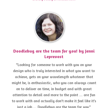
Doodlebug are the team for you! by Jenni
Leprevost
“Looking for someone to work with you on your
design who is truly interested in what you want to
achieve, gets on your wavelength whatever that
might be, is enthusiastic, who you can always count
on to deliver on time, in budget and with great
attention to detail and more to the point … are fun
to work with and actually don’t make it feel like it’s
just a job … Doodlebug are the team for you.”