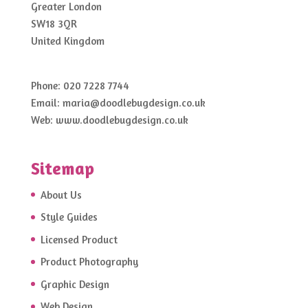
Greater London
SW18 3QR
United Kingdom
Phone:
020 7228 7744
Email:
maria@doodlebugdesign.co.uk
Web:
www.doodlebugdesign.co.uk
Sitemap
About Us
Style Guides
Licensed Product
Product Photography
Graphic Design
Web Design