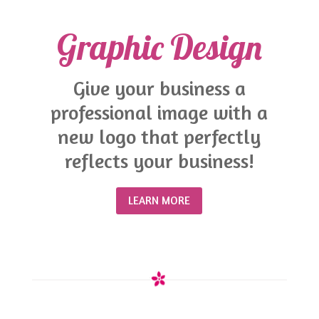
Graphic Design
Give your business a
professional image with a
new logo that perfectly
reflects your business!
LEARN MORE