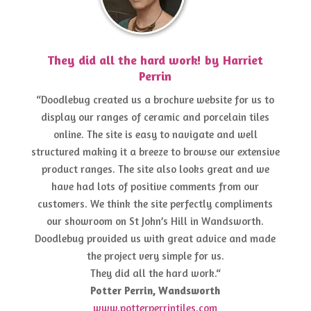
They did all the hard work! by Harriet
Perrin
“Doodlebug created us a brochure website for us to
display our ranges of ceramic and porcelain tiles
online. The site is easy to navigate and well
structured making it a breeze to browse our extensive
product ranges. The site also looks great and we
have had lots of positive comments from our
customers. We think the site perfectly compliments
our showroom on St John’s Hill in Wandsworth.
Doodlebug provided us with great advice and made
the project very simple for us.
They did all the hard work.“
Potter Perrin, Wandsworth
www.potterperrintiles.com