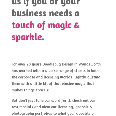
us if you or your
business needs a
touch of magic &
sparkle
.
For over 20 years Doodlebug Design in Wandsworth
has worked with a diverse range of clients in both
the corporate and licensing worlds, lightly dusting
them with a little bit of that elusive magic that
makes things sparkle.
But don’t just take our word for it; check out our
testimonials and view our licensing, graphic &
photography portfolios to whet your appetite or