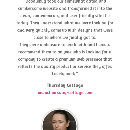
“Doodlebug took our somewhat dated and
cumbersome website and transformed it into the
clean, contemporary and user friendly site it is
today. They understood what we were looking for
and very quickly came up with designs that were
close to where we finally got to.
They were a pleasure to work with and I would
recommend them to anyone who is looking for a
company to create a premium web presence that
reflects the quality product or service they offer.
Lovely work.“
Thursday Cottage
www.thursday-cottage.com