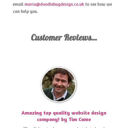
email
maria@doodlebugdesign.co.uk
to see how we
can help you.
Customer Reviews…
Amazing top quality website design
company! by Tim Came