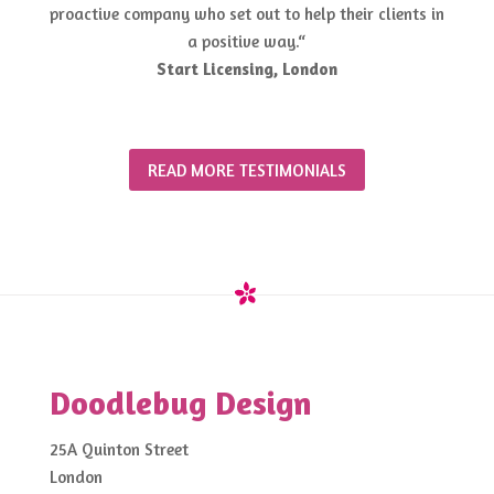
proactive company who set out to help their clients in
a positive way.“
Start Licensing, London
READ MORE TESTIMONIALS
Doodlebug Design
25A Quinton Street
London