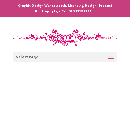
Graphic Design Wandsworth, Licensing Design, Product
Photography - Call 020 7228 7744
Select Page